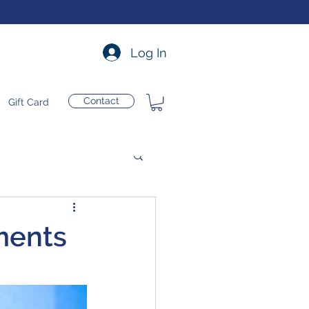
Log In
Contact
Gift Card
ments