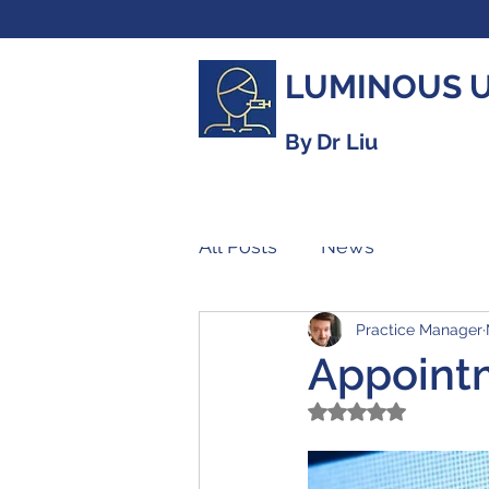
LUMINOUS 
By Dr Liu
All Posts
News
Practice Manager
Appoint
Rated NaN out of 5