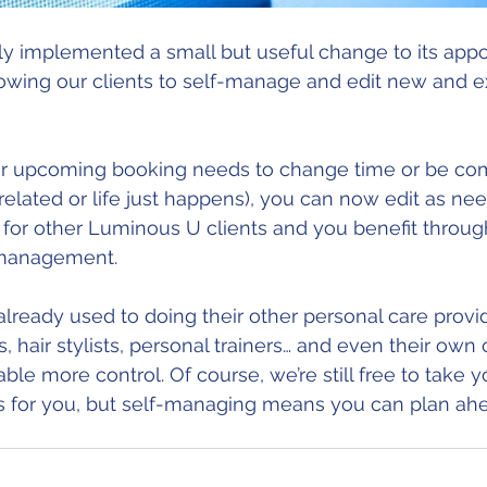
y implemented a small but useful change to its app
wing our clients to self-manage and edit new and ex
elated or life just happens), you can now edit as nee
ty for other Luminous U clients and you benefit throug
f-management. 
 already used to doing their other personal care provi
, hair stylists, personal trainers… and even their own cl
e more control. Of course, we’re still free to take yo
for you, but self-managing means you can plan ahea