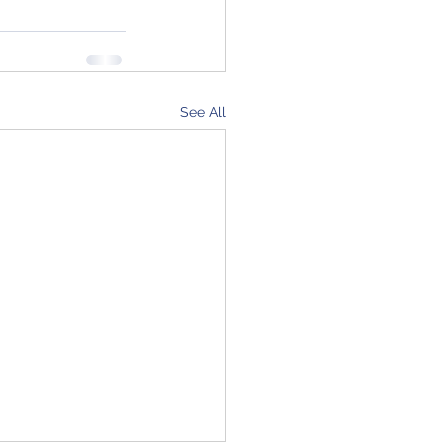
See All