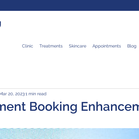
U
Clinic
Treatments
Skincare
Appointments
Blog
Mar 20, 2023
1 min read
ment Booking Enhance
 stars.