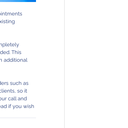
ointments 
isting 
ded. This 
h additional 
ders such as 
ients, so it 
ur call and 
d if you wish 