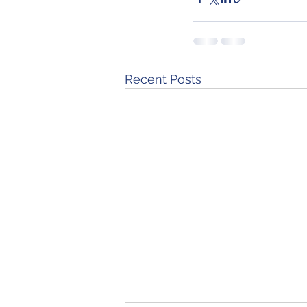
Recent Posts