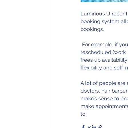
Luminous U recentl
booking system allo
bookings. 
 For example, if your upcoming booking needs to change time or be completely 
rescheduled (work r
frees up availabili
flexibility and sel
A lot of people are
doctors, hair barbers
makes sense to enabl
make appointments 
to. 