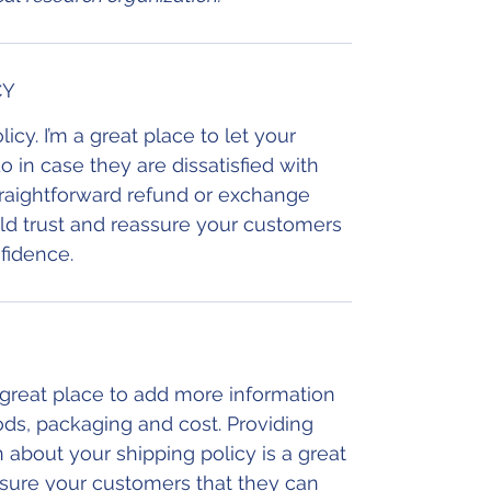
CY
icy. I’m a great place to let your
in case they are dissatisfied with
traightforward refund or exchange
uild trust and reassure your customers
fidence.
a great place to add more information
ds, packaging and cost. Providing
 about your shipping policy is a great
ssure your customers that they can