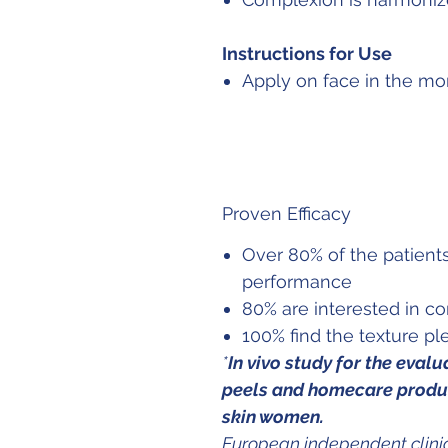
Instructions for Use
Apply on face in the mo
Proven Efficacy
Over 80% of the patients
performance
80% are interested in c
100% find the texture pl
*
In vivo study for the eval
peels and homecare produc
skin women.
European independent clinic