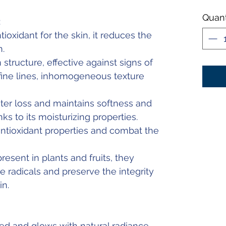
Quant
:
ioxidant for the skin, it reduces the
n.
structure, effective against signs of
 fine lines, inhomogeneous texture
er loss and maintains softness and
nks to its moisturizing properties.
tioxidant properties and combat the
resent in plants and fruits, they
ee radicals and preserve the integrity
in.
d and glows with natural radiance.