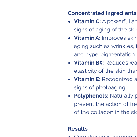
Concentrated ingredients
Vitamin C:
A powerful ant
signs of aging of the ski
Vitamin A:
Improves skin 
aging such as wrinkles,
and hyperpigmentation.
Vitamin B5:
Reduces wat
elasticity of the skin tha
Vitamin E:
Recognized an
signs of photoaging.
Polyphenols:
Naturally p
prevent the action of fr
of the collagen in the sk
Results
Complexion is harmonize