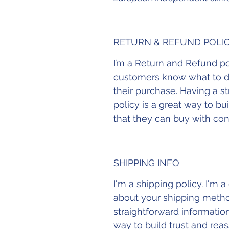
RETURN & REFUND POLI
I’m a Return and Refund pol
customers know what to do 
their purchase. Having a s
policy is a great way to b
that they can buy with con
SHIPPING INFO
I'm a shipping policy. I'm 
about your shipping metho
straightforward information
way to build trust and rea