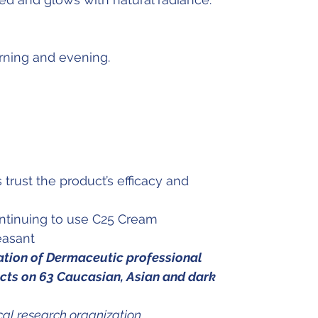
rning and evening.
 trust the product’s efficacy and
ontinuing to use C25 Cream
easant
uation of Dermaceutic professional
ts on 63 Caucasian, Asian and dark
al research organization.