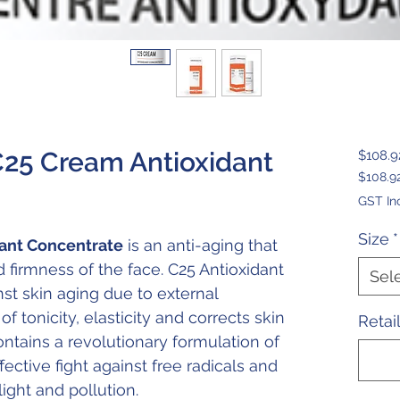
C25 Cream Antioxidant
$108.9
$108.9
$108.9
GST In
per
30
Size
*
ant Concentrate
is an anti-aging that
Millilit
 firmness of the face. C25 Antioxidant
Sel
st skin aging due to external
f tonicity, elasticity and corrects skin
Retai
contains a revolutionary formulation of
fective fight against free radicals and
ight and pollution.