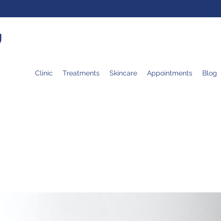
U
Clinic
Treatments
Skincare
Appointments
Blog