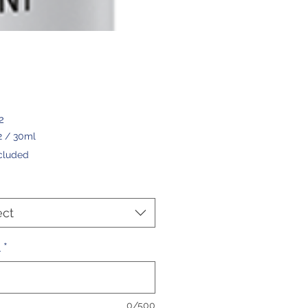
Price
2
2
/
30ml
2
cluded
ers
ect
l
*
0/500