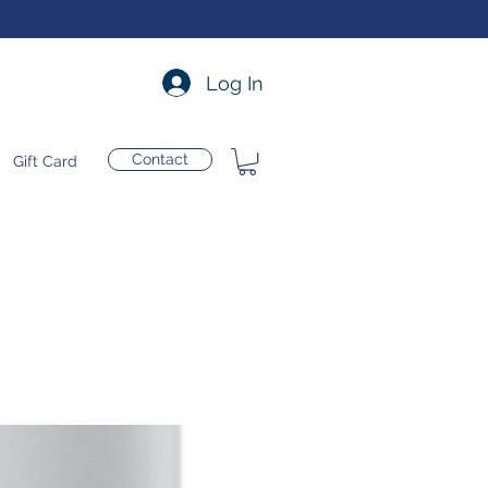
Log In
Contact
Gift Card