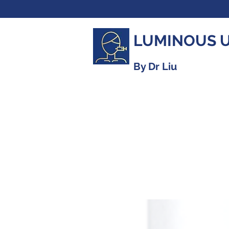
LUMINOUS 
By Dr Liu