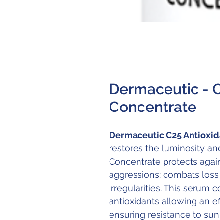
Dermaceutic - 
Concentrate
Dermaceutic C25 Antioxid
restores the luminosity and
Concentrate protects again
aggressions: combats loss o
irregularities. This serum 
antioxidants allowing an ef
ensuring resistance to sunl