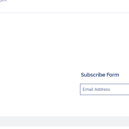
Subscribe Form