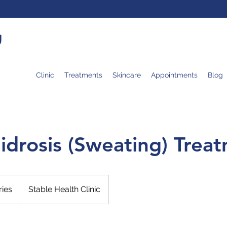
U
Clinic
Treatments
Skincare
Appointments
Blog
idrosis (Sweating) Trea
ries
Stable Health Clinic