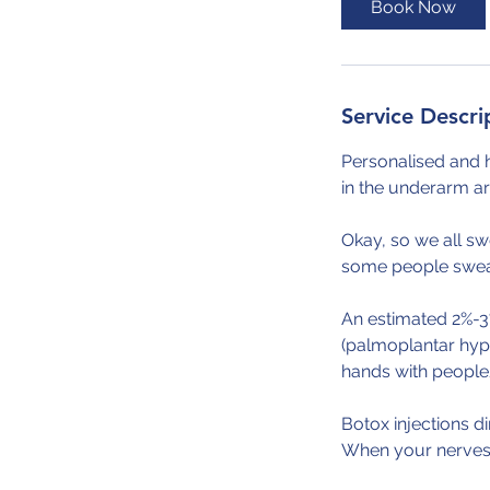
Book Now
Service Descri
Personalised and 
in the underarm ar
Okay, so we all sw
some people sweat 
An estimated 2%-3
(palmoplantar hyp
hands with people/
Botox injections d
When your nerves 