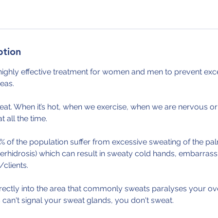
ption
highly effective treatment for women and men to prevent exce
eas.
eat. When it’s hot, when we exercise, when we are nervous or
all the time.
% of the population suffer from excessive sweating of the p
erhidrosis) which can result in sweaty cold hands, embarras
clients.
irectly into the area that commonly sweats paralyses your ov
can't signal your sweat glands, you don't sweat.