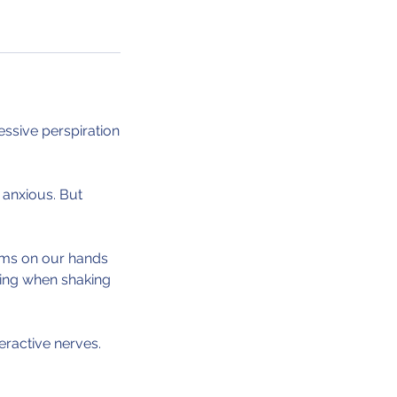
ssive perspiration
 anxious. But
alms on our hands
sing when shaking
eractive nerves.