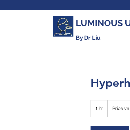
LUMINOUS 
By Dr Liu
Hyperh
Price
varies
1 hr
1
Price va
h