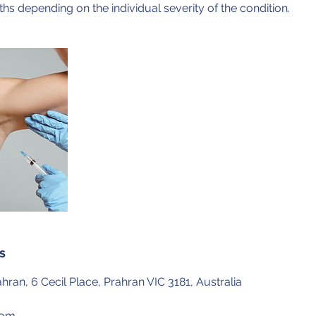
ths depending on the individual severity of the condition.
s
hran, 6 Cecil Place, Prahran VIC 3181, Australia
com