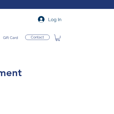
Log In
Contact
Gift Card
tment