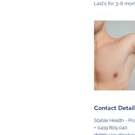
Last's for 3-6 mon
Contact Detail
Stable Health - Pra
+ 0419 809 040
drhhliu@outlook.