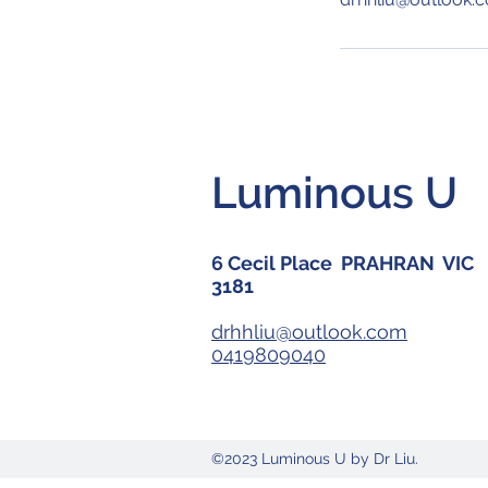
Luminous U
6 Cecil Place PRAHRAN VIC
3181
drhhliu@outlook.com
0419809040
©2023 Luminous U by Dr Liu.